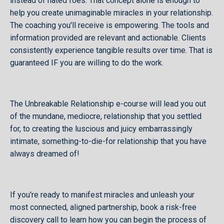
instead of hated foes. That concept alone is enough to
help you create unimaginable miracles in your relationship.
The coaching you'll receive is empowering. The tools and
information provided are relevant and actionable. Clients
consistently experience tangible results over time. That is
guaranteed IF you are willing to do the work.
The Unbreakable Relationship e-course will lead you out
of the mundane, mediocre, relationship that you settled
for, to creating the luscious and juicy embarrassingly
intimate, something-to-die-for relationship that you have
always dreamed of!
If you're ready to manifest miracles and unleash your
most connected, aligned partnership, book a risk-free
discovery call to learn how you can begin the process of