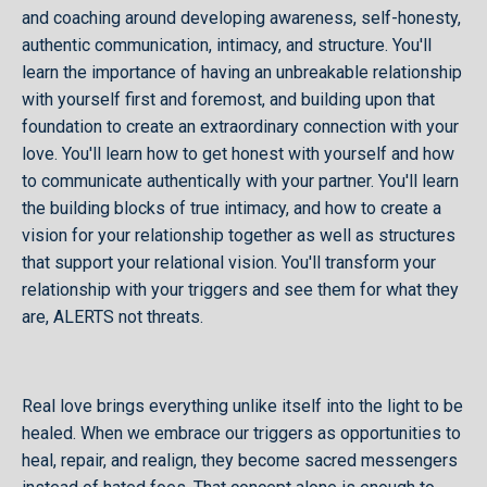
and coaching around developing awareness, self-honesty,
authentic communication, intimacy, and structure. You'll
learn the importance of having an unbreakable relationship
with yourself first and foremost, and building upon that
foundation to create an extraordinary connection with your
love. You'll learn how to get honest with yourself and how
to communicate authentically with your partner. You'll learn
the building blocks of true intimacy, and how to create a
vision for your relationship together as well as structures
that support your relational vision. You'll transform your
relationship with your triggers and see them for what they
are, ALERTS not threats.
Real love brings everything unlike itself into the light to be
healed. When we embrace our triggers as opportunities to
heal, repair, and realign, they become sacred messengers