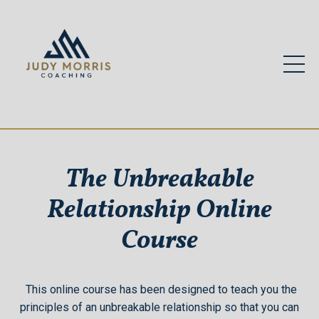
The Unbreakable
Relationship Online
Course
This online course has been designed to teach you the
principles of an unbreakable relationship so that you can