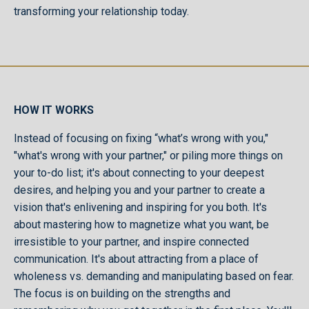
transforming your relationship today.
HOW IT WORKS
Instead of focusing on fixing “what’s wrong with you,"
"what's wrong with your partner," or piling more things on
your to-do list; it's about connecting to your deepest
desires, and helping you and your partner to create a
vision that's enlivening and inspiring for you both. It's
about mastering how to magnetize what you want, be
irresistible to your partner, and inspire connected
communication. It's about attracting from a place of
wholeness vs. demanding and manipulating based on fear.
The focus is on building on the strengths and