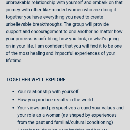
unbreakable relationship with yourself and embark on that
journey with other like-minded women who are doing it
together you have everything you need to create
unbelievable breakthroughs. The group will provide
support and encouragement to one another no matter how
your process is unfolding, how you look, or what's going
on in your life. I am confident that you will find it to be one
of the most healing and impactful experiences of your
lifetime.
TOGETHER WE'LL EXPLORE:
Your relationship with yourself
How you produce results in the world
Your views and perspectives around your values and
your role as a woman (as shaped by experiences
from the past and familial/cultural conditioning)