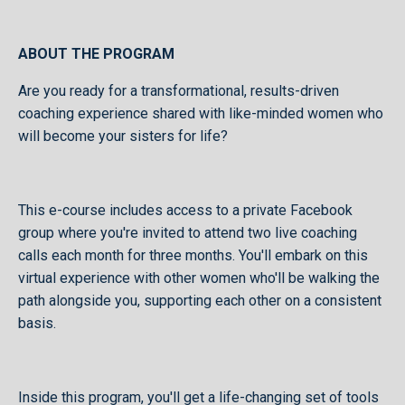
ABOUT THE PROGRAM
Are you ready for a transformational, results-driven
coaching experience shared with like-minded women who
will become your sisters for life?
This e-course includes access to a private Facebook
group where you're invited to attend two live coaching
calls each month for three months. You'll embark on this
virtual experience with other women who'll be walking the
path alongside you, supporting each other on a consistent
basis.
Inside this program, you'll get a life-changing set of tools