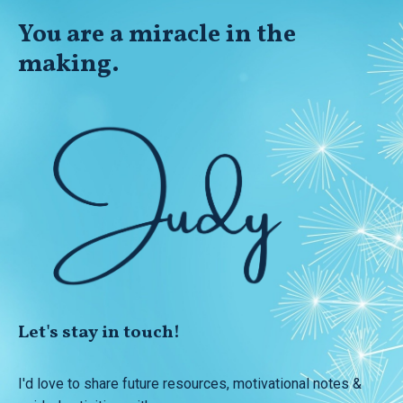
You
are
a miracle in the
making.
Let's stay in touch!
I'd love to share future resources, motivational notes &