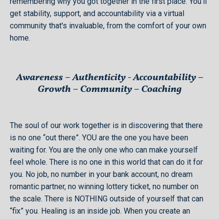
remembering why you got together in the first place. You'll
get stability, support, and accountability via a virtual
community that's invaluable, from the comfort of your own
home.
Awareness – Authenticity - Accountability –
Growth – Community – Coaching
​The soul of our work together is in discovering that there
is no one “out there”. YOU are the one you have been
waiting for. You are the only one who can make yourself
feel whole. There is no one in this world that can do it for
you. No job, no number in your bank account, no dream
romantic partner, no winning lottery ticket, no number on
the scale. There is NOTHING outside of yourself that can
“fix” you. Healing is an inside job. When you create an