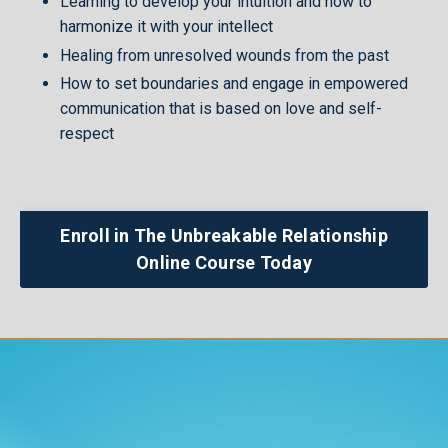
Learning to develop your intuition and how to
harmonize it with your intellect
Healing from unresolved wounds from the past
How to set boundaries and engage in empowered
communication that is based on love and self-
respect
Enroll in The Unbreakable Relationship
Online Course Today