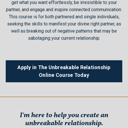
get what you want effortlessly, be irresistible to your
partner, and engage and inspire connected communication.
This course is for both partnered and single individuals,
seeking the skills to manifest your divine right partner, as
well as breaking out of negative patterns that may be
sabotaging your current relationship.
Apply in The Unbreakable Relationship
Online Course Today
I'm here to help you create an
unbreakable relationship.