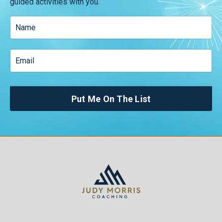
guided activities with you.
Put Me On The List