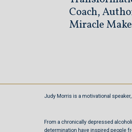
Coach,
Autho
Miracle Make
Judy Morris is a motivational speake
From a chronically depressed alcoholic
determination have inspired people f