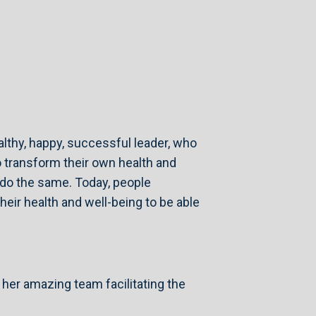
althy, happy, successful leader, who
 transform their own health and
o do the same. Today, people
ir health and well-being to be able
 her amazing team facilitating the