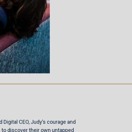
d Digital CEO, Judy’s courage and
 to discover their own untapped