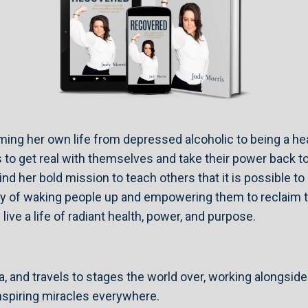
rming her own life from depressed alcoholic to being a he
to get real with themselves and take their power back to
ind her bold mission to teach others that it is possible t
y of waking people up and empowering them to reclaim the
ive a life of radiant health, power, and purpose.
a, and travels to stages the world over, working alongside
inspiring miracles everywhere.