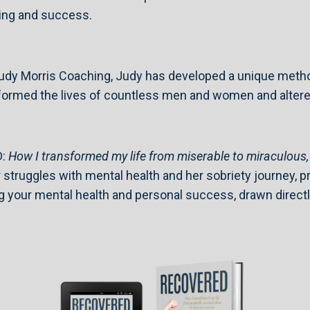
aling and success.
 Judy Morris Coaching, Judy has developed a unique met
ormed the lives of countless men and women and altered t
D:
How I transformed my life from miserable to miraculous
truggles with mental health and her sobriety journey, pro
 your mental health and personal success, drawn directly