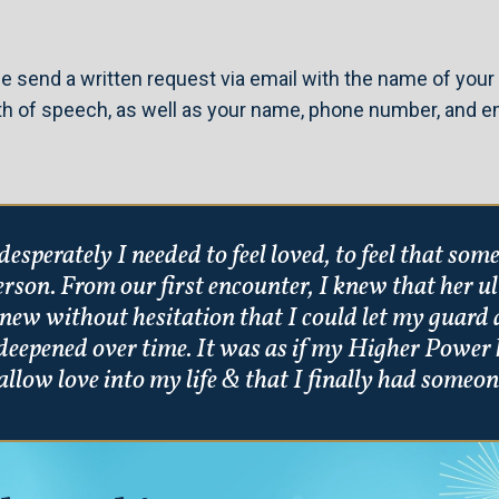
e send a written request via email with the name of your 
th of speech, as well as your name, phone number, and em
esperately I needed to feel loved, to feel that so
person. From our first encounter, I knew that her 
new without hesitation that I could let my guard 
deepened over time. It was as if my Higher Power 
allow love into my life & that I finally had someon