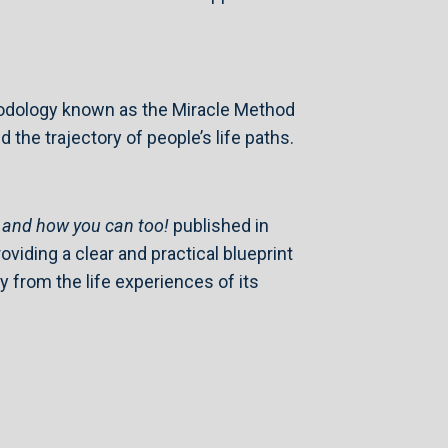
hodology known as the Miracle Method
he trajectory of people’s life paths.
, and how you can too!
published in
viding a clear and practical blueprint
 from the life experiences of its