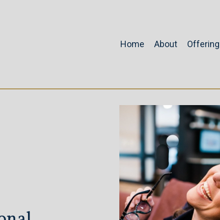
Home
About
Offerin
onal