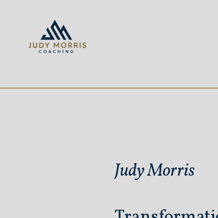
Judy Morris
Transformati