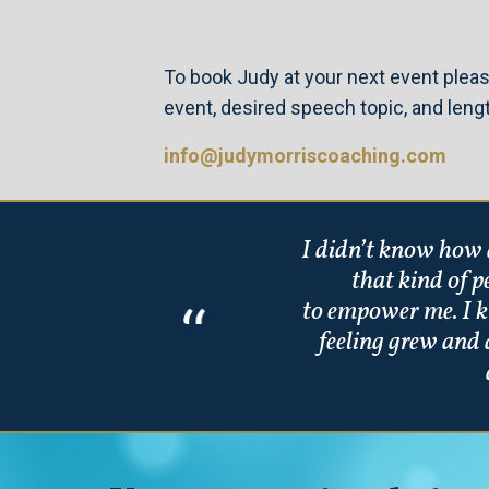
To book Judy at your next event pleas
event, desired speech topic, and leng
info@judymorriscoaching.com
I didn’t know how d
that kind of 
to empower me. I k
feeling grew and 