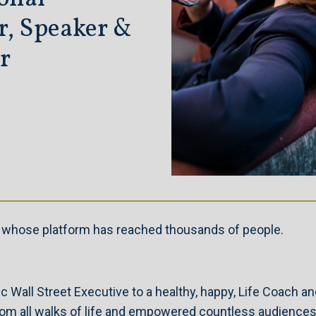
r, Speaker
&
r
r, whose platform has reached thousands of people.
 Wall Street Executive to a healthy, happy, Life Coach an
rom all walks of life and empowered countless audiences