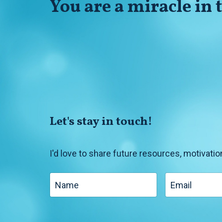
You
are
a miracle in
Let's stay in touch!
I'd love to share future resources, motivatio