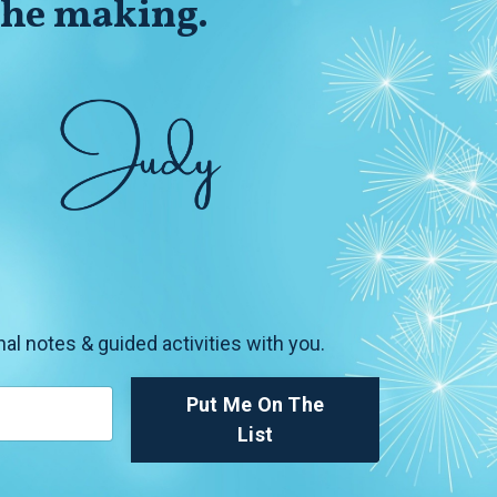
 the making.
nal notes & guided activities with you.
Put Me On The
List