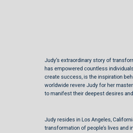
Judy’s extraordinary story of transfo
has empowered countless individuals 
create success, is the inspiration beh
worldwide revere Judy for her master
to manifest their deepest desires and l
Judy resides in Los Angeles, Californi
transformation of people’s lives and 