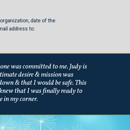
organization, date of the
ail address to:
meone was committed to me. Judy is
ultimate desire & mission was
down & that I would be safe. This
knew that I was finally ready to
e in my corner.