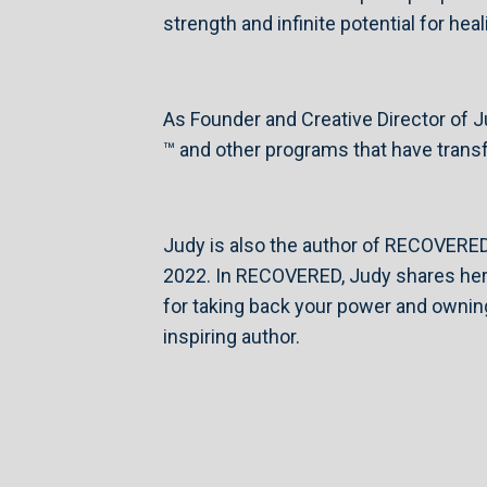
strength and infinite potential for he
As Founder and Creative Director of
™ and other programs that have transf
Judy is also the author of RECOVERE
2022. In RECOVERED, Judy shares her s
for taking back your power and owning
inspiring author.