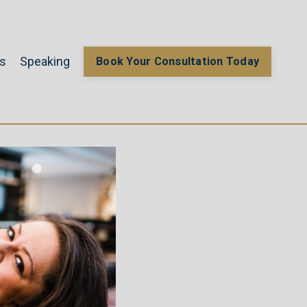
gs
Speaking
Book Your Consultation Today